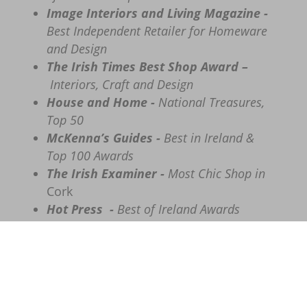
Image Interiors and Living Magazine -
Best Independent Retailer for Homeware
and Design
The
Irish Times Best Shop Award –
Interiors, Craft and Design
House and Home -
National Treasures,
Top 50
McKenna’s Guides -
Best in Ireland &
Top 100 Awards
The Irish Examiner -
Most Chic Shop in
Cork
Hot Press -
Best of Ireland Awards
Call
– 086 8555635