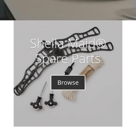
Sheila Maid®
Spare Parts
Browse