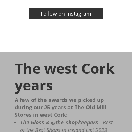
Follow on Instagram
The west Cork
years
A few of the awards we picked up
during our 25 years at The Old Mill
Stores in west Cork:
The Gloss & @the_shopkeepers -
Best
of the Best Shops in Ireland List 2023