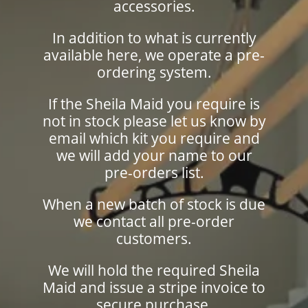
accessories.
In addition to what is currently
available here, we operate a pre-
ordering system.
If the Sheila Maid you require is
not in stock please let us know by
email which kit you require and
we will add your name to our
pre-orders list.
When a new batch of stock is due
we contact all pre-order
customers.
We will hold the required Sheila
Maid and issue a stripe invoice to
secure purchase.