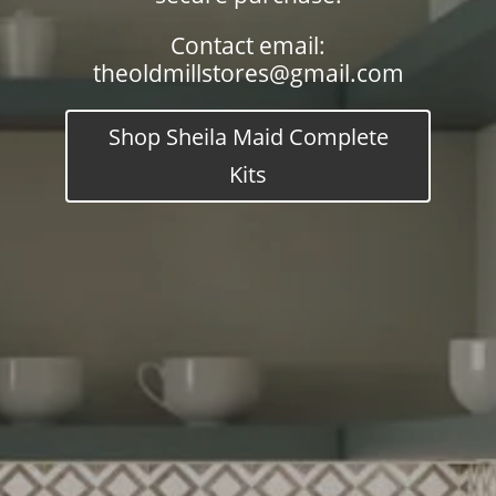
Contact email:
theoldmillstores@gmail.com
Shop Sheila Maid Complete
Kits