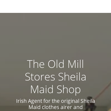
The Old Mill
Stores Sheila
Maid Shop
Irish Agent for the original Sheila
Maid clothes airer and