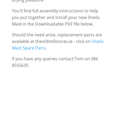
drying pleasure!
You'll find full assembly instructions to help
you put together and install your new Sheila
Maid in the Downloadable PDF file below.
Should the need arise, replacement parts are
available at theoldmillstores.ie - click on
Sheila
Maid Spare Parts
.
If you have any queries contact:Tom on 086
8555635