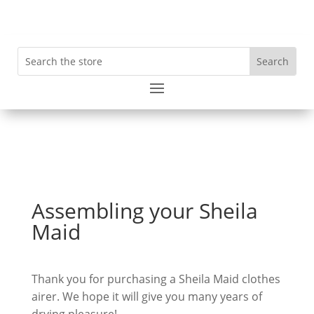
Assembling your Sheila
Maid
Thank you for purchasing a Sheila Maid clothes
airer. We hope it will give you many years of