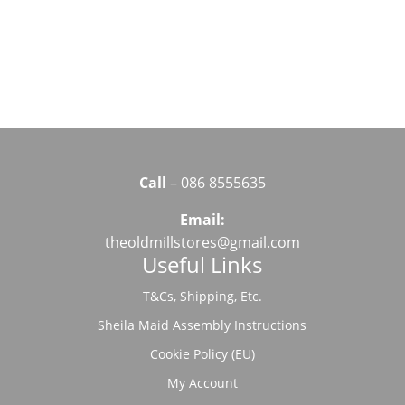
Call
– 086 8555635
Email:
theoldmillstores@gmail.com
Useful Links
T&Cs, Shipping, Etc.
Sheila Maid Assembly Instructions
Cookie Policy (EU)
My Account