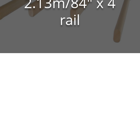
2.13m/84″ x 4
rail