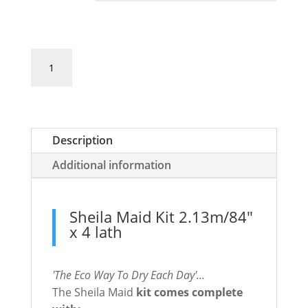
Sheila
Add to basket
Maid
Kit
2.13m/84"
x
Description
4
rail
Additional information
quantity
Sheila Maid Kit 2.13m/84"
x 4 lath
'The Eco Way To Dry Each Day'...
The Sheila Maid
kit comes complete