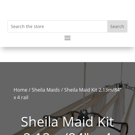
Home
/
Sheila Maids
/ Sheila Maid Kit 2.13m/84″
x 4 rail
Sheila Maid Kit