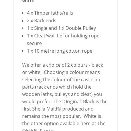
with:
4 x Timber laths/rails
2 x Rack ends
1 x Single and 1 x Double Pulley
1 x Cleat/wall tie for holding rope
secure
1 x 10 metre long cotton rope.
We offer a choice of 2 colours - black
or white. Choosing a colour means
selecting the colour of the cast iron
parts (rack ends which hold the
wooden laths, pulleys and cleat) you
would prefer. The 'Original' Black is the
first Sheila Maid® produced and
remains the most popular. White is
the other option available here at The
Old Mill Stores