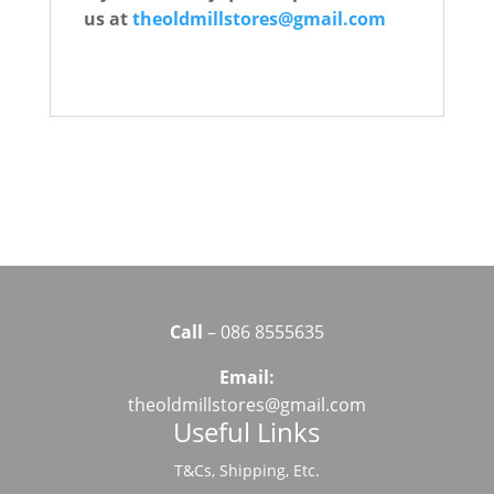
us at
theoldmillstores@gmail.com
Call
– 086 8555635
Email:
theoldmillstores@gmail.com
Useful Links
T&Cs, Shipping, Etc.