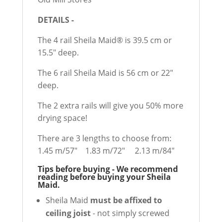
DETAILS -
The 4 rail Sheila Maid® is 39.5 cm or
15.5" deep.
The 6 rail Sheila Maid is 56 cm or 22"
deep.
The 2 extra rails will give you 50% more
drying space!
There are 3 lengths to choose from:
1.45 m/57" 1.83 m/72" 2.13 m/84"
Tips before buying - We recommend
reading before buying your Sheila
Maid.
Sheila Maid
must be affixed to
ceiling joist
- not simply screwed