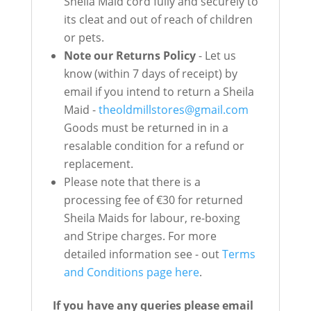
Sheila Maid cord fully and securely to
its cleat and out of reach of children
or pets.
Note our Returns Policy
- Let us
know (within 7 days of receipt) by
email if you intend to return a Sheila
Maid -
theoldmillstores@gmail.com
Goods must be returned in in a
resalable condition for a refund or
replacement.
Please note that there is a
processing fee of €30 for returned
Sheila Maids for labour, re-boxing
and Stripe charges. For more
detailed information see - out
Terms
and Conditions page here
.
If you have any queries please email