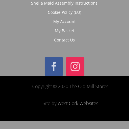
Sheila Maid Assembly Instructions
Cookie Policy (EU)
My Account
My Basket
Contact Us
Copyright © 2020 The Old Mill Stores
Site by
West Cork Websites