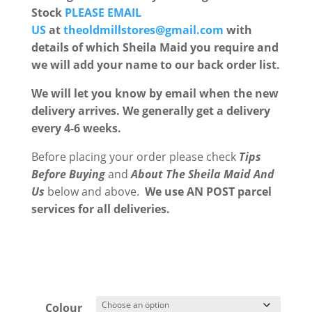
Stock
PLEASE EMAIL
US
at
theoldmillstores@gmail.com
with
details of which Sheila Maid you require and
we will add your name to our back order list.
We will let you know by email when the new
delivery arrives. We generally get a delivery
every 4-6 weeks.
Before placing your order please check
Tips
Before Buying
and
About The Sheila Maid
And
Us
below and above.
We use AN POST parcel
services for all deliveries.
Colour