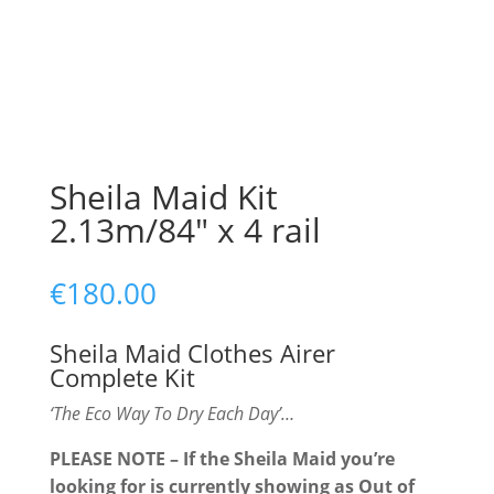
Sheila Maid Kit
2.13m/84″ x 4 rail
€
180.00
Sheila Maid Clothes Airer
Complete Kit
‘The Eco Way To Dry Each Day’…
PLEASE NOTE – If the Sheila Maid you’re
looking for is currently showing as Out of