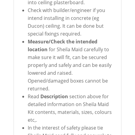
into ceiling plasterboard.
Check with builder/engineer if you
intend installing in concrete (eg
Ducon) ceiling. It can be done but
special fixings required.
Measure/Check the intended
location
for Sheila Maid carefully to
make sure it will fit, can be secured
properly and safely and can be easily
lowered and raised.
Opened/damaged boxes cannot be
returned.
Read
Description
section above for
detailed information on Sheila Maid
Kit contents, materials, sizes, colours
etc,.
In the interest of safety please tie